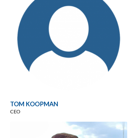
TOM KOOPMAN
CEO