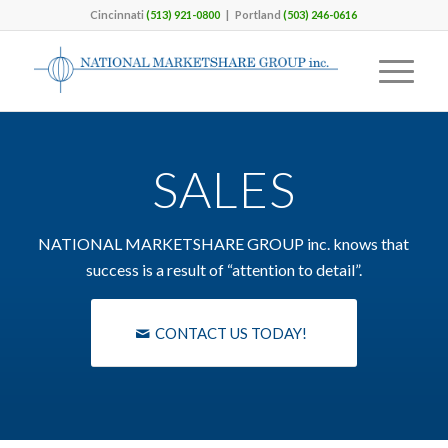
Cincinnati
(513) 921-0800
| Portland
(503) 246-0616
SALES
NATIONAL MARKETSHARE GROUP inc. knows that
success is a result of “attention to detail”.
CONTACT US TODAY!