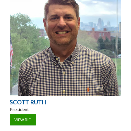
SCOTT RUTH
President
VIEW BIO