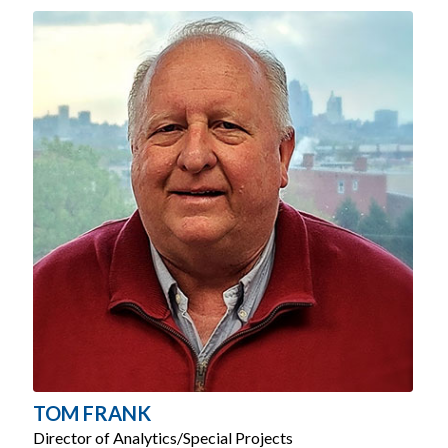
TOM FRANK
Director of Analytics/Special Projects