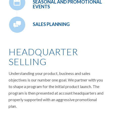
SEASONAL AND PROMOTIONAL
EVENTS
SALES PLANNING
HEADQUARTER
SELLING
Understanding your product, business and sales
objectives is our number one goal. We partner with you
to shape a program for the initial product launch. The
program is then presented at account headquarters and
properly supported with an aggressive promotional
plan.