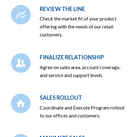
REVIEW THE LINE
Check the market fit of your product
offering with the needs of our retail
customers.
FINALIZE RELATIONSHIP
Agree on sales area, account coverage,
and service and support levels.
SALES ROLLOUT
Coordinate and Execute Program rollout
to our offices and customers.