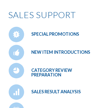
SALES SUPPORT
SPECIAL PROMOTIONS
NEW ITEM INTRODUCTIONS
CATEGORY REVIEW
PREPARATION
SALES RESULT ANALYSIS