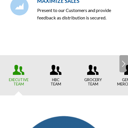
MAXIMIZE SALES
Present to our Customers and provide
feedback as distribution is secured.
Next
EXECUTIVE
HBC
GROCERY
GE
TEAM
TEAM
TEAM
MERC